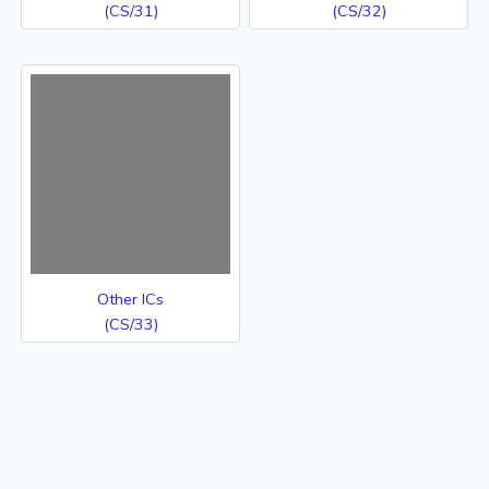
(CS/31)
(CS/32)
Other ICs
(CS/33)