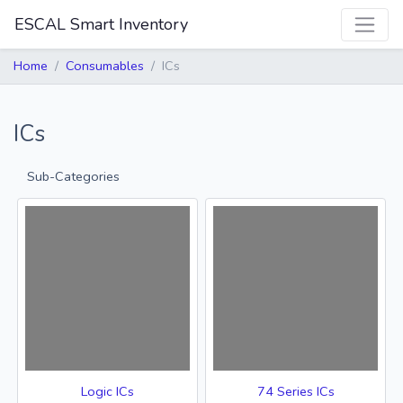
ESCAL Smart Inventory
Home
Consumables
ICs
ICs
Sub-Categories
Logic ICs
74 Series ICs