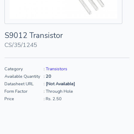
S9012 Transistor
CS/35/1245
Category
:
Transistors
Available Quantity
:
20
Datasheet URL
:
[Not Available]
Form Factor
: Through Hole
Price
: Rs. 2.50