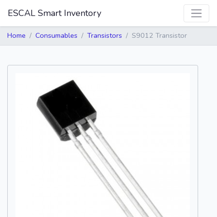
ESCAL Smart Inventory
Home
Consumables
Transistors
S9012 Transistor