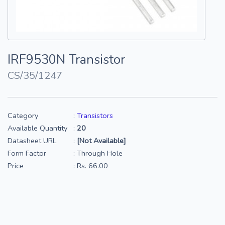
IRF9530N Transistor
CS/35/1247
Category
:
Transistors
Available Quantity
:
20
Datasheet URL
:
[Not Available]
Form Factor
: Through Hole
Price
: Rs. 66.00