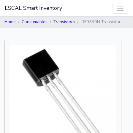
ESCAL Smart Inventory
Home
Consumables
Transistors
IRF9530N Transistor